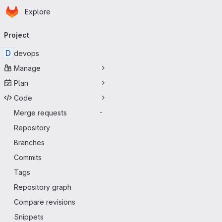
Homepage
Skip to main content
Explore
Primary navigation
Project
D
devops
Manage
Plan
Code
Merge requests
-
Repository
Branches
Commits
Tags
Repository graph
Compare revisions
Snippets