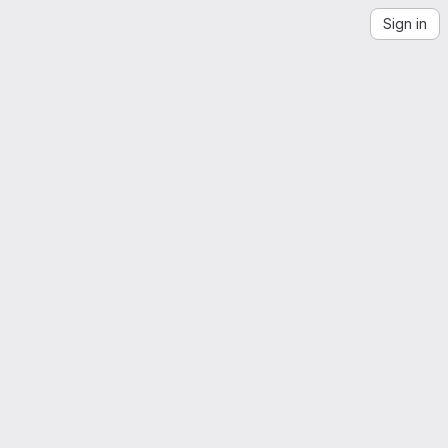
Sign in