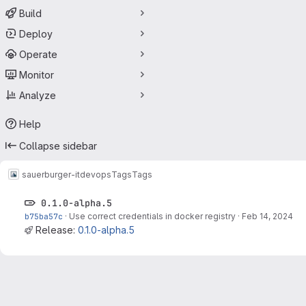
Build
Deploy
Operate
Monitor
Analyze
Help
Collapse sidebar
sauerburger-it
devops
Tags
Tags
0.1.0-alpha.5
b75ba57c
·
Use correct credentials in docker registry
·
Feb 14, 2024
Release:
0.1.0-alpha.5