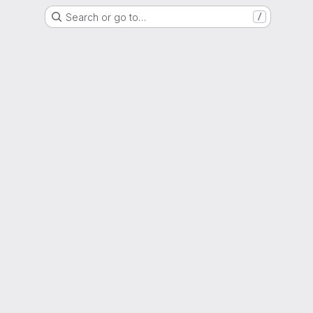
Search or go to…
/