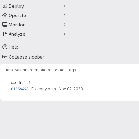
Deploy
Operate
Monitor
Analyze
Help
Collapse sidebar
Frank Sauerburger
LongRoute
Tags
Tags
0.1.1
0153a498
·
Fix copy path
·
Nov 02, 2023