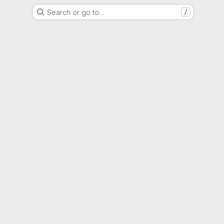
Search or go to…
/