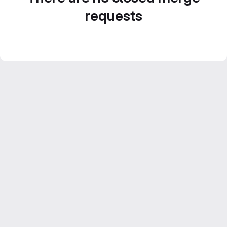
requests