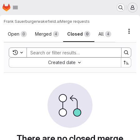
Homepage
Skip to main content
M
Frank Sauerburger
wakefield.ai
Merge requests
Merge requests
Acti
Open
Merged
Closed
All
0
4
0
4
Toggle search history
Sort by:
Created date
There are no closed merge