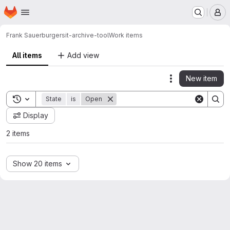
Homepage
Skip to main content
M
Frank Sauerburger
sit-archive-tool
Work items
All items
Add view
New item
Actions
Toggle search history
State
is
Open
Display
2 items
Show 20 items