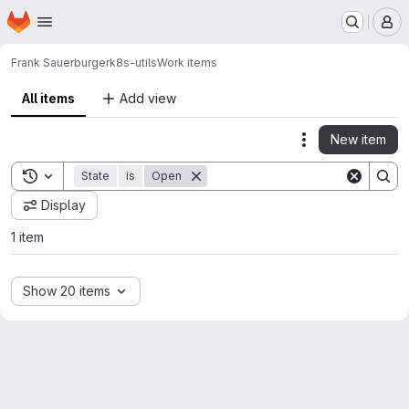
Homepage
Skip to main content
M
Frank Sauerburger
k8s-utils
Work items
All items
Add view
New item
Actions
Toggle search history
State
is
Open
Display
1 item
Show 20 items