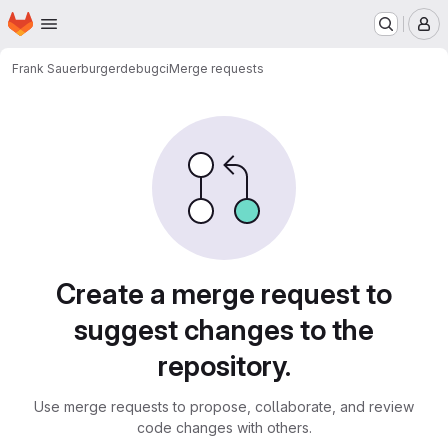
Homepage
Skip to main content
M
Frank Sauerburger
debugci
Merge requests
Merge requests
Create a merge request to
suggest changes to the
repository.
Use merge requests to propose, collaborate, and review
code changes with others.