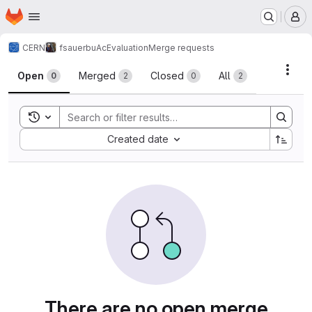
Homepage
Skip to main content
M
CERN
fsauerbu
AcEvaluation
Merge requests
Merge requests
Acti
Open
Merged
Closed
All
0
2
0
2
Toggle search history
Sort by:
Created date
There are no open merge