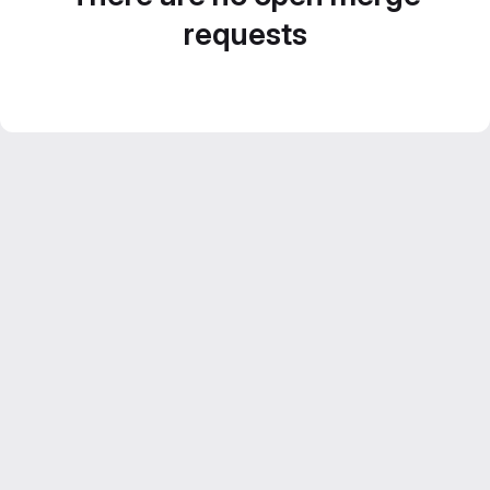
requests